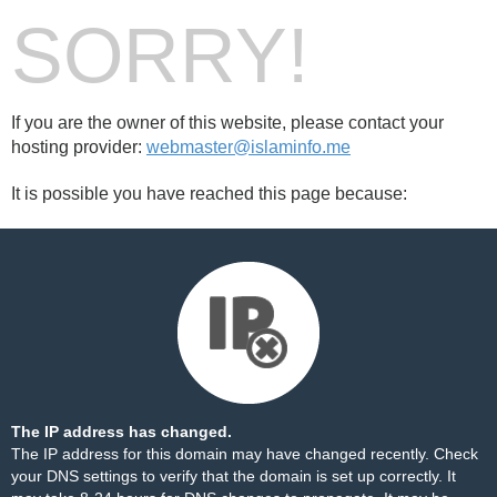
SORRY!
If you are the owner of this website, please contact your
hosting provider:
webmaster@islaminfo.me
It is possible you have reached this page because:
The IP address has changed.
The IP address for this domain may have changed recently. Check
your DNS settings to verify that the domain is set up correctly. It