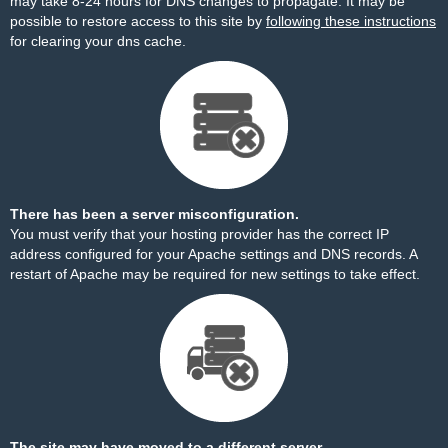
may take 8-24 hours for DNS changes to propagate. It may be
possible to restore access to this site by
following these instructions
for clearing your dns cache.
There has been a server misconfiguration.
You must verify that your hosting provider has the correct IP
address configured for your Apache settings and DNS records. A
restart of Apache may be required for new settings to take effect.
The site may have moved to a different server.